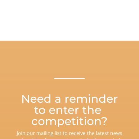
Need a reminder
to enter the
competition?
Join our mailing list to receive the latest news