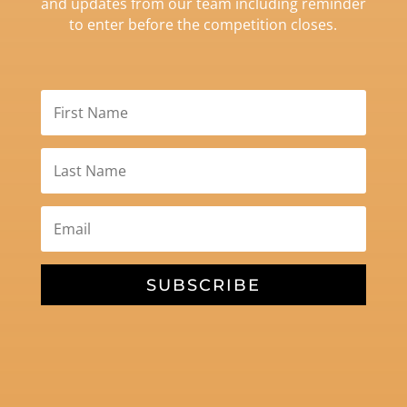
and updates from our team including reminder
to enter before the competition closes.
SUBSCRIBE