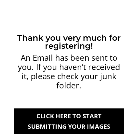
Thank you very much for
registering!
An Email has been sent to
you. If you haven’t received
it, please check your junk
folder.
CLICK HERE TO START
SUBMITTING YOUR IMAGES