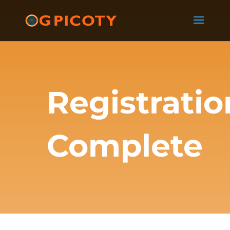
Registratio
Complete