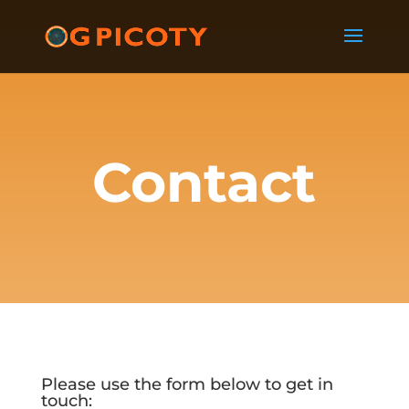
Contact
Please use the form below to get in
touch: