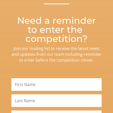
Need a reminder
to enter the
competition?
Join our mailing list to receive the latest news
and updates from our team including reminder
to enter before the competition closes.