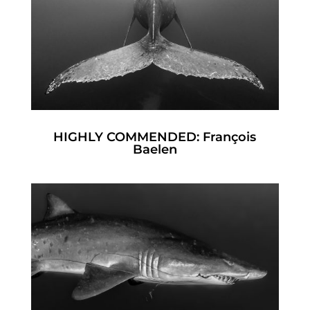
HIGHLY COMMENDED: François
Baelen