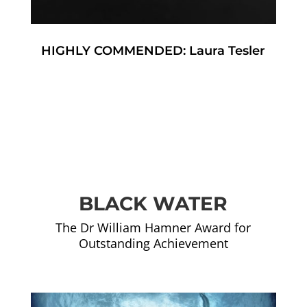
HIGHLY COMMENDED: Laura Tesler
BLACK WATER
The Dr William Hamner Award for
Outstanding Achievement