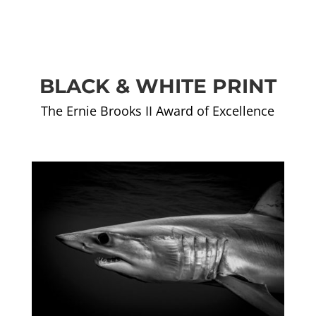
BLACK & WHITE PRINT
The Ernie Brooks II Award of Excellence