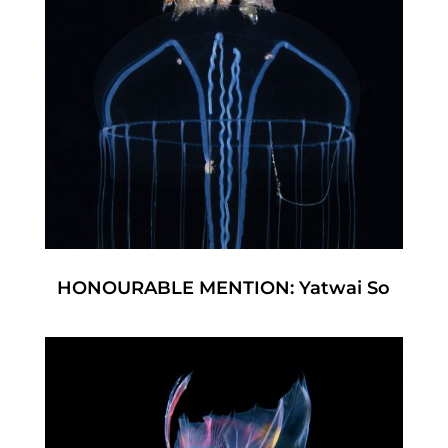
HONOURABLE MENTION: Yatwai So