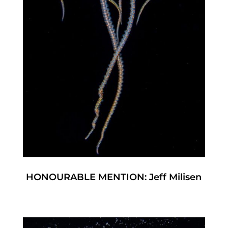
HONOURABLE MENTION: Jeff Milisen