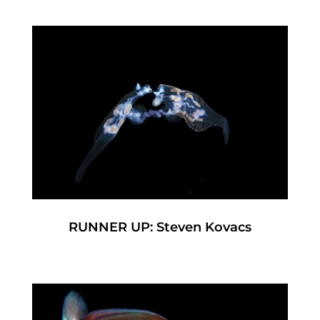
RUNNER UP: Steven Kovacs