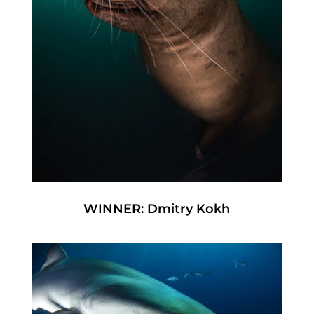
WINNER: Dmitry Kokh