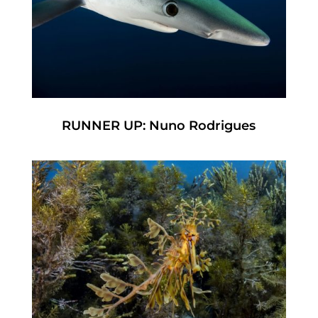
RUNNER UP: Nuno Rodrigues