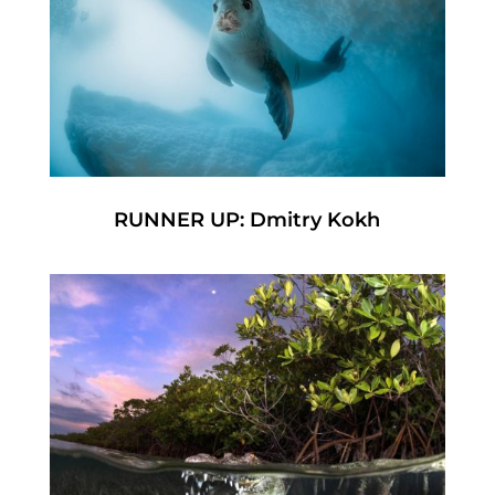
RUNNER UP: Dmitry Kokh