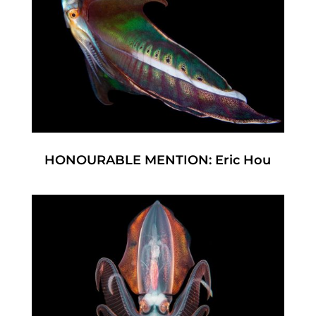
HONOURABLE MENTION: Eric Hou