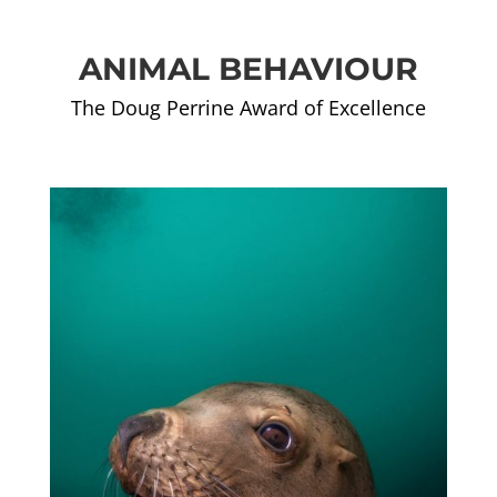
ANIMAL BEHAVIOUR
The Doug Perrine Award of Excellence