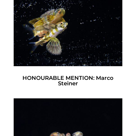
HONOURABLE MENTION: Marco
Steiner