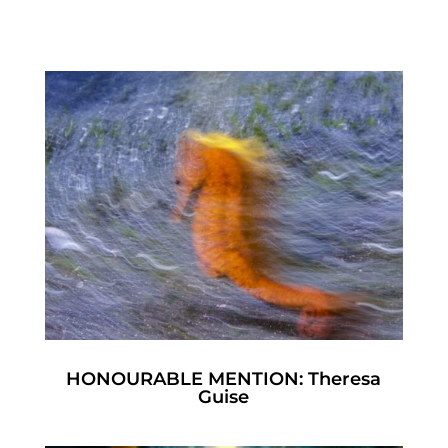
HONOURABLE MENTION: Theresa
Guise