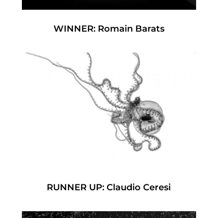
WINNER: Romain Barats
RUNNER UP: Claudio Ceresi