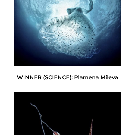
WINNER (SCIENCE): Plamena Mileva