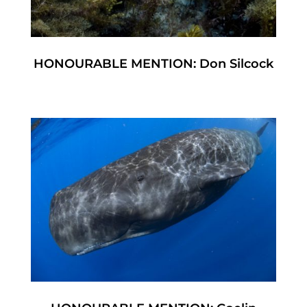
HONOURABLE MENTION: Don Silcock