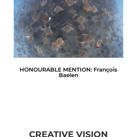
HONOURABLE MENTION: François
Baelen
CREATIVE VISION