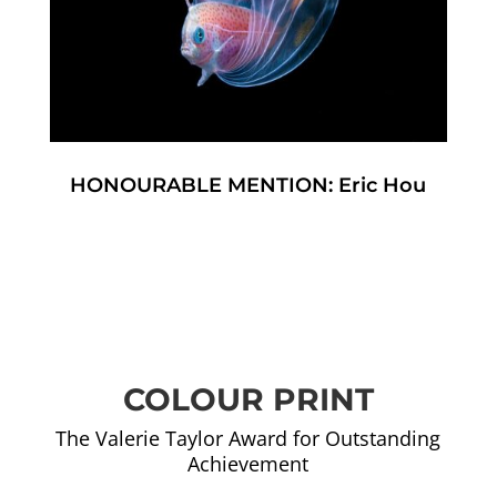
HONOURABLE MENTION: Eric Hou
COLOUR PRINT
The Valerie Taylor Award for Outstanding
Achievement