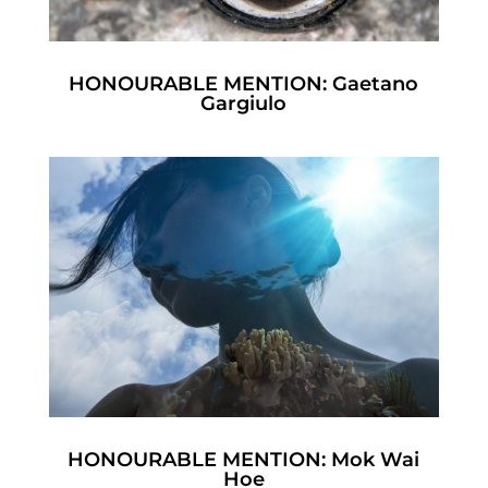
HONOURABLE MENTION: Gaetano
Gargiulo
HONOURABLE MENTION: Mok Wai
Hoe