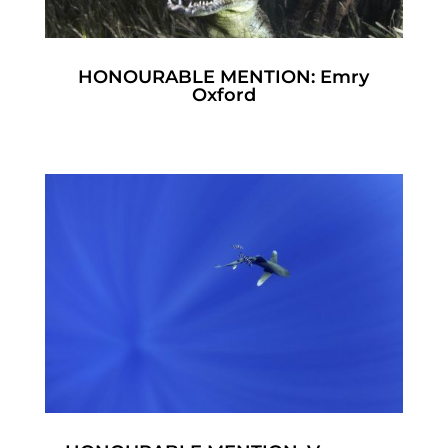
HONOURABLE MENTION: Emry
Oxford