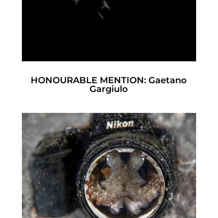
HONOURABLE MENTION: Gaetano
Gargiulo