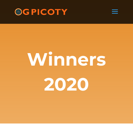
Winners
2020