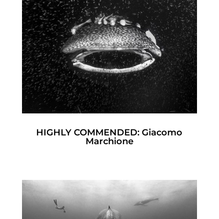
HIGHLY COMMENDED: Giacomo
Marchione