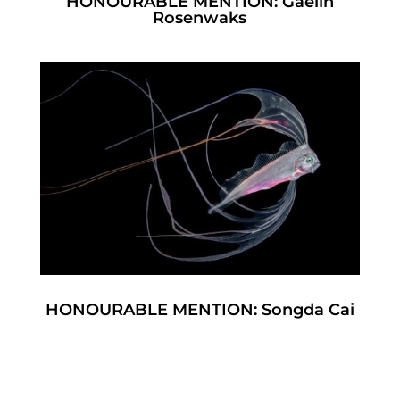
HONOURABLE MENTION: Gaelin
Rosenwaks
HONOURABLE MENTION: Songda Cai