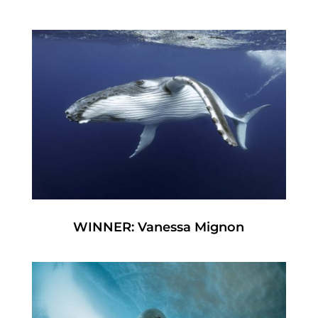
WINNER: Vanessa Mignon