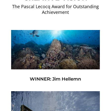
The Pascal Lecocq Award for Outstanding
Achievement
WINNER: Jim Hellemn