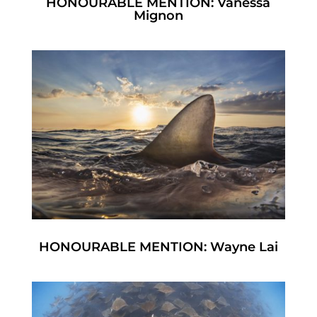
HONOURABLE MENTION: Vanessa
Mignon
HONOURABLE MENTION: Wayne Lai