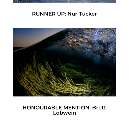
RUNNER UP: Nur Tucker
HONOURABLE MENTION: Brett
Lobwein