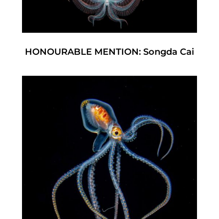
HONOURABLE MENTION: Songda Cai