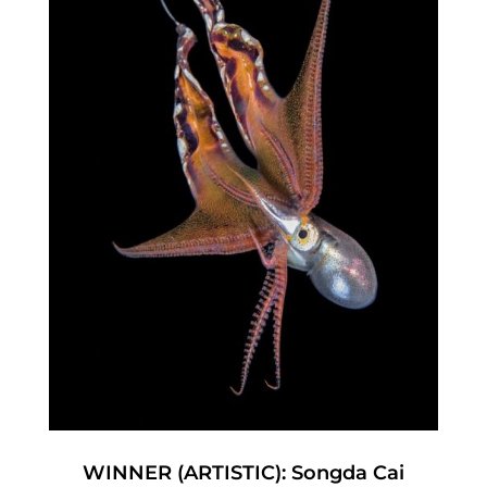
WINNER (ARTISTIC): Songda Cai