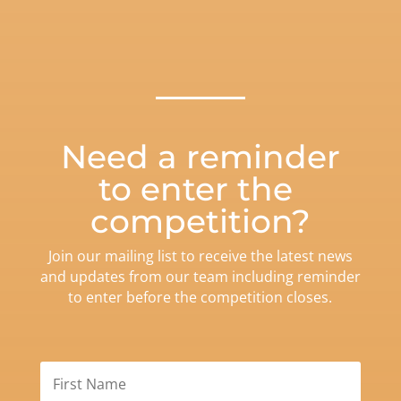
Need a reminder
to enter the
competition?
Join our mailing list to receive the latest news
and updates from our team including reminder
to enter before the competition closes.