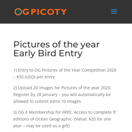
Pictures of the year
Early Bird Entry
1) Entry to OG Pictures of the Year Competition 2026
– $50 (USD) per entry
2) Upload 20 Images for Pictures of the year 2026:
Register by 28 January – you will automatically be
allowed to submit extra 10 images
3) OG E Membership for FREE. Access to complete ‘E’
editions of Ocean Geographic (Value: $20 for one
year – may be used as a gift)