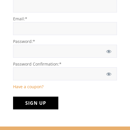
Email:*
Password:*
Password Confirmation:*
Have a coupon?
No val