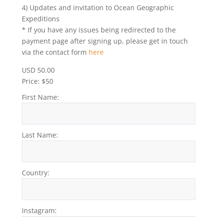
4) Updates and invitation to Ocean Geographic
Expeditions
* If you have any issues being redirected to the
payment page after signing up, please get in touch
via the contact form
here
USD 50.00
Price:
$50
First Name:
Last Name:
Country:
Instagram: